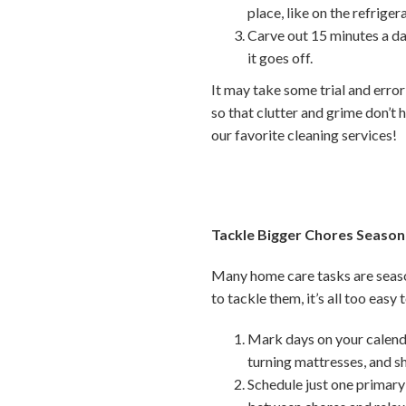
place, like on the refriger
Carve out 15 minutes a da
it goes off.
It may take some trial and error
so that clutter and grime don’t h
our favorite cleaning services!
Tackle Bigger Chores Season
Many home care tasks are seaso
to tackle them, it’s all too easy
Mark days on your calenda
turning mattresses, and 
Schedule just one primary