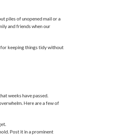
out piles of unopened mail or a
mily and friends when our
—for keeping things tidy without
 that weeks have passed.
d overwhelm. Here are a few of
get.
old. Post it in a prominent