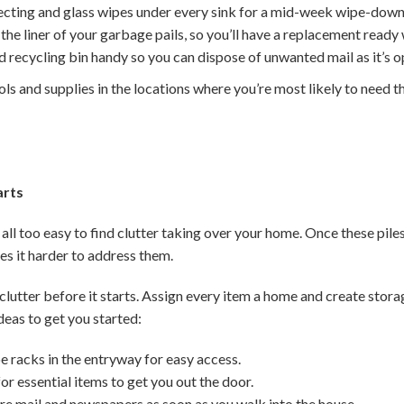
fecting and glass wipes under every sink for a mid-week wipe-down
he liner of your garbage pails, so you’ll have a replacement ready 
 recycling bin handy so you can dispose of unwanted mail as it’s 
ols and supplies in the locations where you’re most likely to need t
arts
 all too easy to find clutter taking over your home. Once these piles
 it harder to address them.
clutter before it starts. Assign every item a home and create stor
deas to get you started:
e racks in the entryway for easy access.
or essential items to get you out the door.
ure mail and newspapers as soon as you walk into the house.