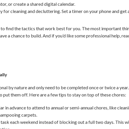
ator, or create a shared digital calendar.
y for cleaning and decluttering. Set a timer on your phone and get
 to find the tactics that work best for you. The most important thi
ave a chance to build. And if you’d like some professional help, reac
ally
nal by nature and only need to be completed once or twice a year.
 to put them off. Here are a few tips to stay on top of these chores:
r in advance to attend to annual or semi-annual chores, like clean
shampooing carpets.
 task each weekend instead of blocking out a full two days. This wi