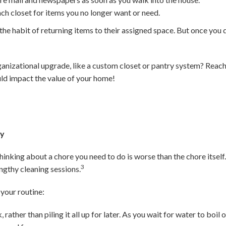
ach closet for items you no longer want or need.
in the habit of returning items to their assigned space. But once you d
ganizational upgrade, like a custom closet or pantry system? Reach 
ld impact the value of your home!
ay
inking about a chore you need to do is worse than the chore itself. 
3
ngthy cleaning sessions.
your routine:
 rather than piling it all up for later. As you wait for water to boi