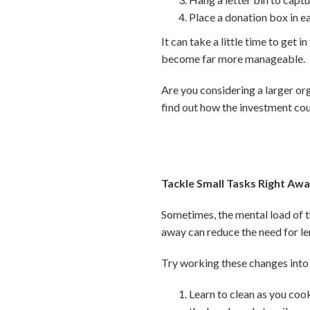
Place a donation box in e
It can take a little time to get 
become far more manageable.
Are you considering a larger or
find out how the investment cou
Tackle Small Tasks Right Aw
Sometimes, the mental load of th
away can reduce the need for le
Try working these changes into 
Learn to clean as you cook,