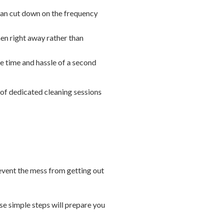
 can cut down on the frequency
hen right away rather than
he time and hassle of a second
 of dedicated cleaning sessions
revent the mess from getting out
ese simple steps will prepare you