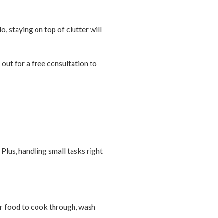
o, staying on top of clutter will
out for a free consultation to
Plus, handling small tasks right
l or food to cook through, wash