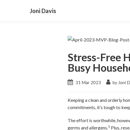
Joni Davis
Stress-Free H
Busy Househ
31 Mar 2023
by Joni 
Keeping a clean and orderly hom
commitments, it’s tough to keep
The effort is worthwhile, howev
1
germs and allergens.
Plus, rese