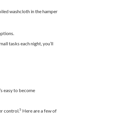
oiled washcloth in the hamper
ptions.
all tasks each night, you’ll
t’s easy to become
5
r control.
Here are a few of