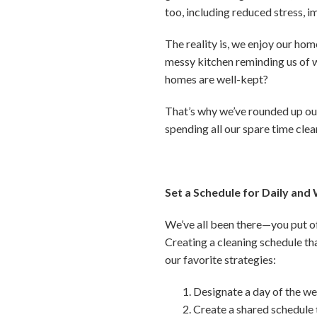
too, including reduced stress, 
The reality is, we enjoy our hom
messy kitchen reminding us of w
homes are well-kept?
That’s why we’ve rounded up our
spending all our spare time clea
Set a Schedule for Daily and
We’ve all been there—you put of
Creating a cleaning schedule th
our favorite strategies:
Designate a day of the we
Create a shared schedule 