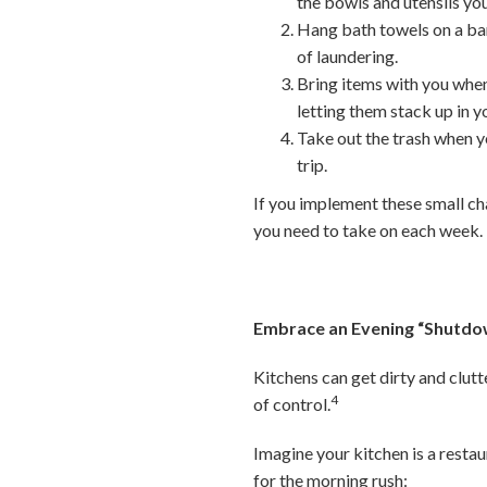
the bowls and utensils you
Hang bath towels on a bar
of laundering.
Bring items with you when
letting them stack up in 
Take out the trash when yo
trip.
If you implement these small ch
you need to take on each week.
Embrace an Evening “Shutdo
Kitchens can get dirty and clut
4
of control.
Imagine your kitchen is a restau
for the morning rush: