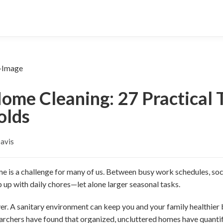
ome Cleaning: 27 Practical T
olds
Davis
e is a challenge for many of us. Between busy work schedules, soci
 up with daily chores—let alone larger seasonal tasks.
er. A sanitary environment can keep you and your family healthier
archers have found that organized, uncluttered homes have quantif