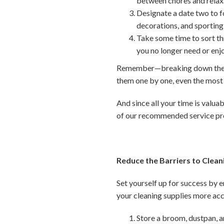
between chores and relax
Designate a date two to fo
decorations, and sporting
Take some time to sort th
you no longer need or enj
Remember—breaking down these 
them one by one, even the mos
And since all your time is valuab
of our recommended service pr
Reduce the Barriers to Clean
Set yourself up for success by 
your cleaning supplies more acc
Store a broom, dustpan, a