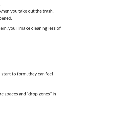
.
when you take out the trash.
opened.
hem, you’ll make cleaning less of
 start to form, they can feel
age spaces and “drop zones” in