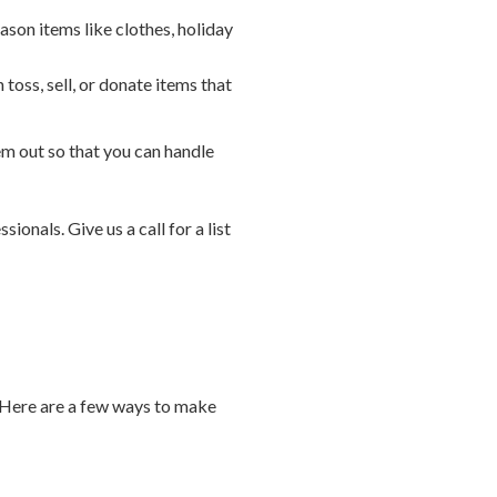
ason items like clothes, holiday
oss, sell, or donate items that
 out so that you can handle
ionals. Give us a call for a list
. Here are a few ways to make