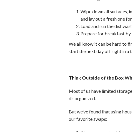
Wipe down all surfaces, i
and lay out a fresh one f
Load and run the dishwash
Prepare for breakfast by
We all know it can be hard to fi
start the next day off right in a 
Think Outside of the Box Wh
Most of us have limited storage 
disorganized.
But we’ve found that using hous
our favorite swaps: