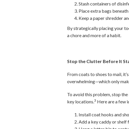
Stash containers of disin
Place extra bags beneath t
Keep a paper shredder and
By strategically placing your to
a chore and more of a habit.
Stop the Clutter Before It St
From coats to shoes to mail, it’s
overwhelming—which only makes
To avoid this problem, stop the 
3
key locations.
Here are a few i
Install coat hooks and sho
Add a key caddy or shelf f
Hang a letter bin to capt