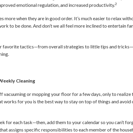
2
improved emotional regulation, and increased productivity.
es more when they are in good order. It’s much easier to relax with
ork to be done. And don’t we all feel more inclined to entertain fa
 favorite tactics—from overall strategies to little tips and tricks
ning.
 Weekly Cleaning
f vacuuming or mopping your floor for a few days, only to realize
at works for you is the best way to stay on top of things and avoi
ek for each task—then, add them to your calendar so you can’t for
that assigns specific responsibilities to each member of the househ