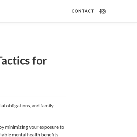
CONTACT
actics for
al obligations, and family
 by minimizing your exposure to
iable mental health benefits,