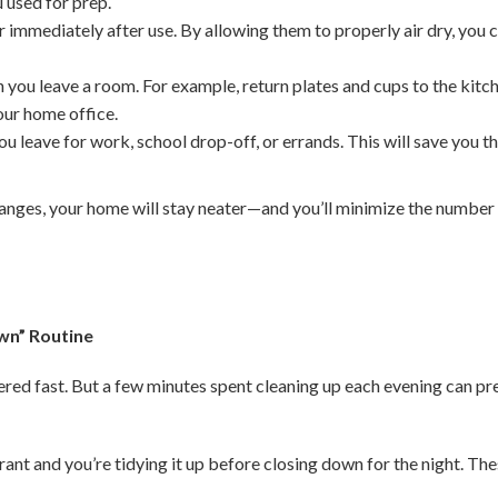
 used for prep.
 immediately after use. By allowing them to properly air dry, you
 you leave a room. For example, return plates and cups to the kitc
your home office.
u leave for work, school drop-off, or errands. This will save you t
anges, your home will stay neater—and you’ll minimize the number
wn” Routine
tered fast. But a few minutes spent cleaning up each evening can p
rant and you’re tidying it up before closing down for the night. Th