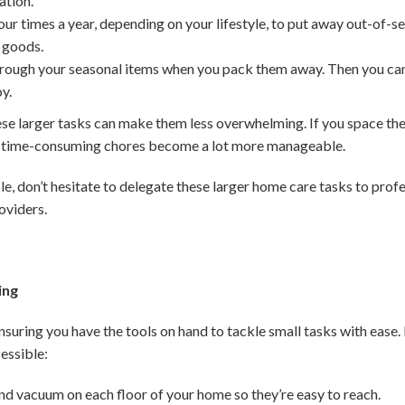
ation.
ur times a year, depending on your lifestyle, to put away out-of-se
 goods.
rough your seasonal items when you pack them away. Then you can t
oy.
larger tasks can make them less overwhelming. If you space them
t time-consuming chores become a lot more manageable.
le, don’t hesitate to delegate these larger home care tasks to profess
oviders.
ing
ensuring you have the tools on hand to tackle small tasks with ease
essible:
nd vacuum on each floor of your home so they’re easy to reach.