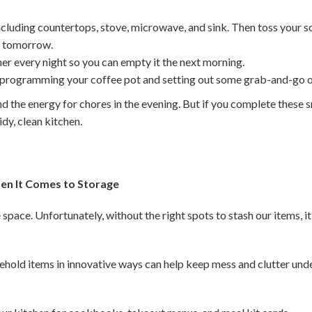
ncluding countertops, stove, microwave, and sink. Then toss your s
or tomorrow.
er every night so you can empty it the next morning.
 programming your coffee pot and setting out some grab-and-go o
nd the energy for chores in the evening. But if you complete these sm
tidy, clean kitchen.
en It Comes to Storage
space. Unfortunately, without the right spots to stash our items, i
ehold items in innovative ways can help keep mess and clutter unde