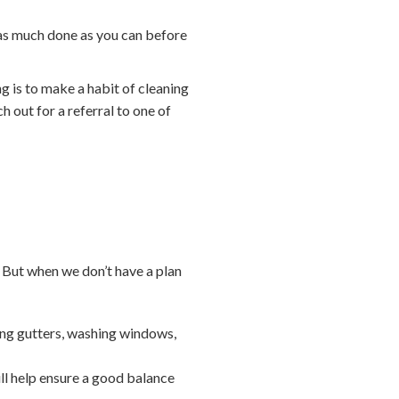
 as much done as you can before
ng is to make a habit of cleaning
h out for a referral to one of
 But when we don’t have a plan
ing gutters, washing windows,
ll help ensure a good balance