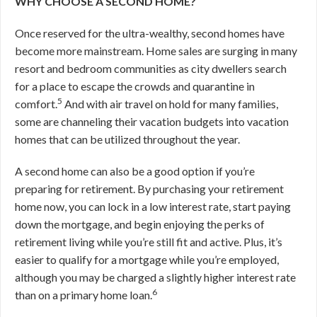
WHY CHOOSE A SECOND HOME?
Once reserved for the ultra-wealthy, second homes have
become more mainstream. Home sales are surging in many
resort and bedroom communities as city dwellers search
for a place to escape the crowds and quarantine in
5
comfort.
And with air travel on hold for many families,
some are channeling their vacation budgets into vacation
homes that can be utilized throughout the year.
A second home can also be a good option if you’re
preparing for retirement. By purchasing your retirement
home now, you can lock in a low interest rate, start paying
down the mortgage, and begin enjoying the perks of
retirement living while you’re still fit and active. Plus, it’s
easier to qualify for a mortgage while you’re employed,
although you may be charged a slightly higher interest rate
6
than on a primary home loan.