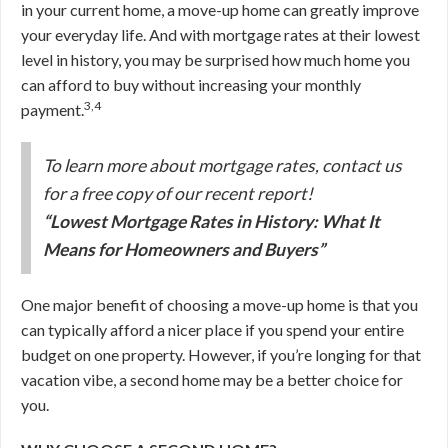
in your current home, a move-up home can greatly improve
your everyday life. And with mortgage rates at their lowest
level in history, you may be surprised how much home you
can afford to buy without increasing your monthly
3,4
payment.
To learn more about mortgage rates, contact us
for a free copy of our recent report!
“Lowest Mortgage Rates in History: What It
Means for Homeowners and Buyers”
One major benefit of choosing a move-up home is that you
can typically afford a nicer place if you spend your entire
budget on one property. However, if you’re longing for that
vacation vibe, a second home may be a better choice for
you.