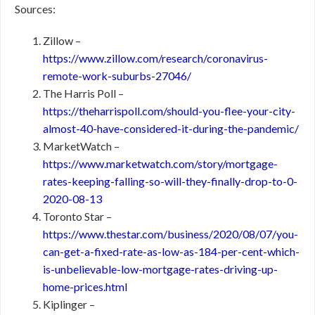
Sources:
Zillow –
https://www.zillow.com/research/coronavirus-
remote-work-suburbs-27046/
The Harris Poll –
https://theharrispoll.com/should-you-flee-your-city-
almost-40-have-considered-it-during-the-pandemic/
MarketWatch –
https://www.marketwatch.com/story/mortgage-
rates-keeping-falling-so-will-they-finally-drop-to-0-
2020-08-13
Toronto Star –
https://www.thestar.com/business/2020/08/07/you-
can-get-a-fixed-rate-as-low-as-184-per-cent-which-
is-unbelievable-low-mortgage-rates-driving-up-
home-prices.html
Kiplinger –