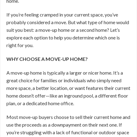
home.
If you’re feeling cramped in your current space, you’ve
probably considered a move. But what type of home would
suit you best: a move-up home or a second home? Let’s
explore each option to help you determine which one is
right for you.
WHY CHOOSE A MOVE-UP HOME?
A move-up home is typically a larger or nicer home. It’s a
great choice for families or individuals who simply need
more space, a better location, or want features their current
home doesn’t offer—like an inground pool, a different floor
plan, or a dedicated home office.
Most move-up buyers choose to sell their current home and
use the proceeds as a downpayment on their next one. If
you’re struggling with a lack of functional or outdoor space