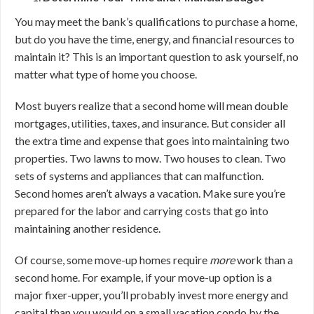
You may meet the bank’s qualifications to purchase a home,
but do you have the time, energy, and financial resources to
maintain it? This is an important question to ask yourself, no
matter what type of home you choose.
Most buyers realize that a second home will mean double
mortgages, utilities, taxes, and insurance. But consider all
the extra time and expense that goes into maintaining two
properties. Two lawns to mow. Two houses to clean. Two
sets of systems and appliances that can malfunction.
Second homes aren’t always a vacation. Make sure you’re
prepared for the labor and carrying costs that go into
maintaining another residence.
Of course, some move-up homes require
more
work than a
second home. For example, if your move-up option is a
major fixer-upper, you’ll probably invest more energy and
capital than you would on a small vacation condo by the