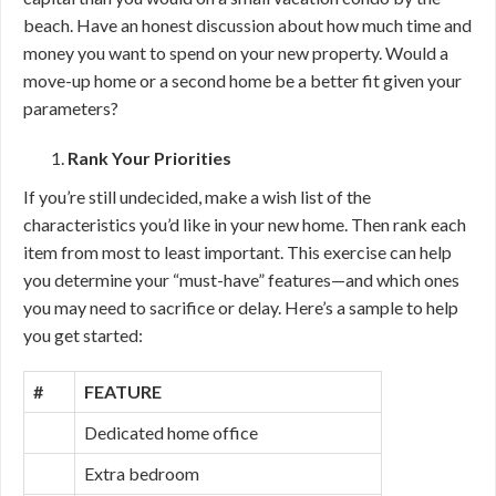
beach. Have an honest discussion about how much time and
money you want to spend on your new property. Would a
move-up home or a second home be a better fit given your
parameters?
Rank Your Priorities
If you’re still undecided, make a wish list of the
characteristics you’d like in your new home. Then rank each
item from most to least important. This exercise can help
you determine your “must-have” features—and which ones
you may need to sacrifice or delay. Here’s a sample to help
you get started:
#
FEATURE
Dedicated home office
Extra bedroom