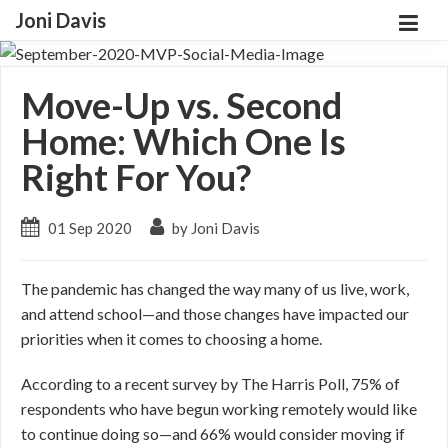
Joni Davis
Move-Up vs. Second
Home: Which One Is
Right For You?
01 Sep 2020
by Joni Davis
The pandemic has changed the way many of us live, work,
and attend school—and those changes have impacted our
priorities when it comes to choosing a home.
According to a recent survey by The Harris Poll, 75% of
respondents who have begun working remotely would like
to continue doing so—and 66% would consider moving if