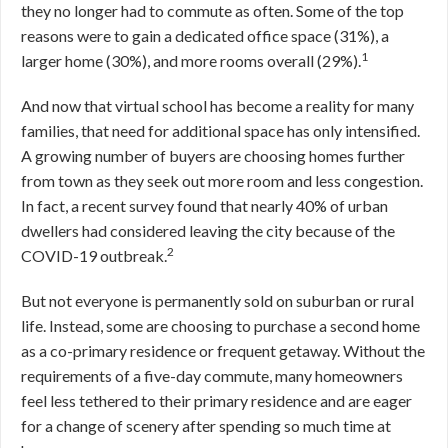
they no longer had to commute as often. Some of the top
reasons were to gain a dedicated office space (31%), a
1
larger home (30%), and more rooms overall (29%).
And now that virtual school has become a reality for many
families, that need for additional space has only intensified.
A growing number of buyers are choosing homes further
from town as they seek out more room and less congestion.
In fact, a recent survey found that nearly 40% of urban
dwellers had considered leaving the city because of the
2
COVID-19 outbreak.
But not everyone is permanently sold on suburban or rural
life. Instead, some are choosing to purchase a second home
as a co-primary residence or frequent getaway. Without the
requirements of a five-day commute, many homeowners
feel less tethered to their primary residence and are eager
for a change of scenery after spending so much time at