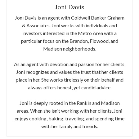
Joni Davis
Joni Davis is an agent with Coldwell Banker Graham
& Associates. Joni works with individuals and
investors interested in the Metro Area with a
particular focus on the Brandon, Flowood, and
Madison neighborhoods.
As an agent with devotion and passion for her clients,
Joni recognizes and values the trust that her clients
place in her. She works tirelessly on their behalf and
always offers honest, yet candid advice.
Joni is deeply rooted in the Rankin and Madison
areas. When she isn't working with her clients, Joni
enjoys cooking, baking, traveling, and spending time
with her family and friends.