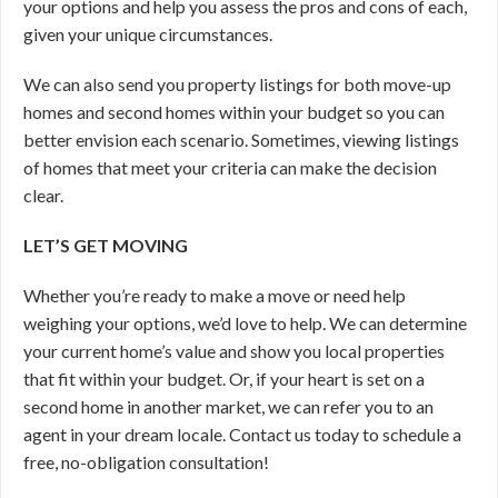
your options and help you assess the pros and cons of each,
given your unique circumstances.
We can also send you property listings for both move-up
homes and second homes within your budget so you can
better envision each scenario. Sometimes, viewing listings
of homes that meet your criteria can make the decision
clear.
LET’S GET MOVING
Whether you’re ready to make a move or need help
weighing your options, we’d love to help. We can determine
your current home’s value and show you local properties
that fit within your budget. Or, if your heart is set on a
second home in another market, we can refer you to an
agent in your dream locale. Contact us today to schedule a
free, no-obligation consultation!