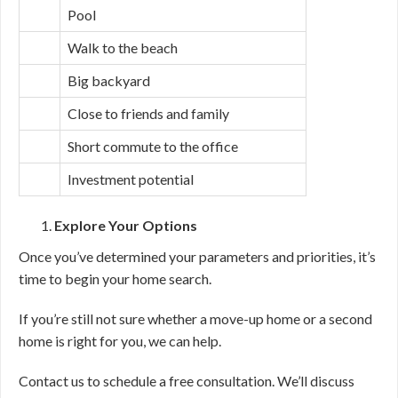
Pool
Walk to the beach
Big backyard
Close to friends and family
Short commute to the office
Investment potential
Explore Your Options
Once you’ve determined your parameters and priorities, it’s
time to begin your home search.
If you’re still not sure whether a move-up home or a second
home is right for you, we can help.
Contact us to schedule a free consultation. We’ll discuss