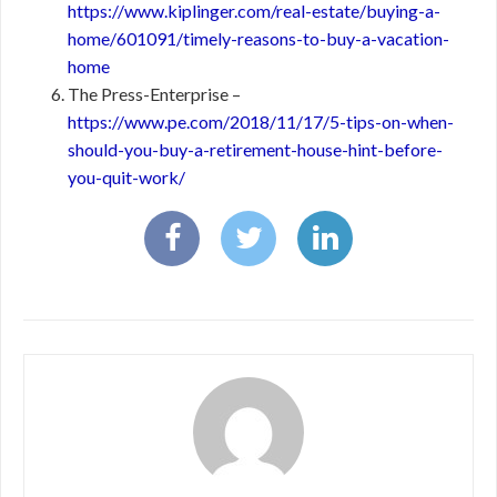
https://www.kiplinger.com/real-estate/buying-a-
home/601091/timely-reasons-to-buy-a-vacation-
home
The Press-Enterprise –
https://www.pe.com/2018/11/17/5-tips-on-when-
should-you-buy-a-retirement-house-hint-before-
you-quit-work/