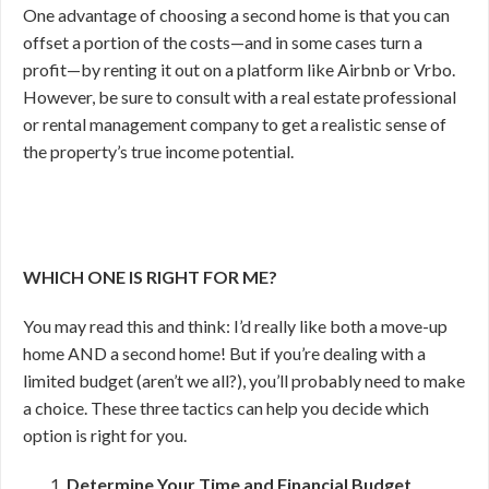
One advantage of choosing a second home is that you can
offset a portion of the costs—and in some cases turn a
profit—by renting it out on a platform like Airbnb or Vrbo.
However, be sure to consult with a real estate professional
or rental management company to get a realistic sense of
the property’s true income potential.
WHICH ONE IS RIGHT FOR ME?
You may read this and think: I’d really like both a move-up
home AND a second home! But if you’re dealing with a
limited budget (aren’t we all?), you’ll probably need to make
a choice. These three tactics can help you decide which
option is right for you.
Determine Your Time and Financial Budget